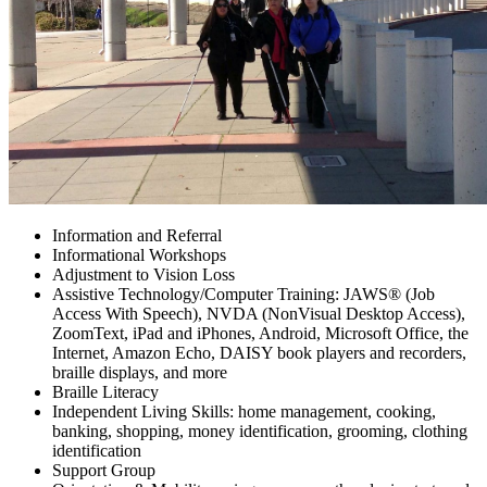
Blog
Employment Opportunities
Contact
Information and Referral
Informational Workshops
Adjustment to Vision Loss
Assistive Technology/Computer Training: JAWS® (Job
Access With Speech), NVDA (NonVisual Desktop Access),
ZoomText, iPad and iPhones, Android, Microsoft Office, the
Internet, Amazon Echo, DAISY book players and recorders,
braille displays, and more
Braille Literacy
Independent Living Skills: home management, cooking,
banking, shopping, money identification, grooming, clothing
identification
Support Group