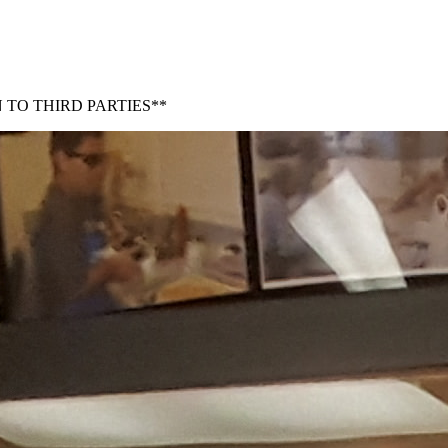
 TO THIRD PARTIES**