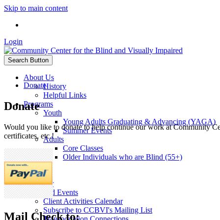
Skip to main content
Login
Search Button
About Us
Donate
History
Helpful Links
Donate
Programs
Youth
Young Adults Graduating & Advancing (YAGA)
Would you like to donate to help continue our work at Community Cent
Summer Events
certificates, etc.!
Adults
Core Classes
Older Individuals who are Blind (55+)
Sponsors
Donate
Volunteer
News and Events
Client Activities Calendar
Subscribe to CCBVI's Mailing List
Mail Check to:
Transportation Connections