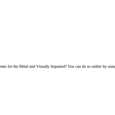
er for the Blind and Visually Impaired? You can do so online by using