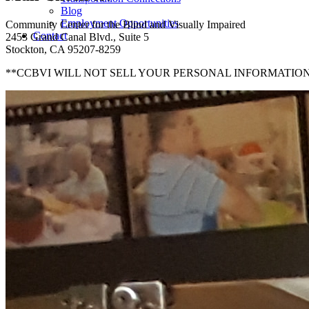
Blog
Employment Opportunities
Community Center for the Blind and Visually Impaired
Contact
2453 Grand Canal Blvd., Suite 5
Stockton, CA 95207-8259
**CCBVI WILL NOT SELL YOUR PERSONAL INFORMATION