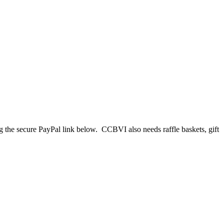
 the secure PayPal link below. CCBVI also needs raffle baskets, gift