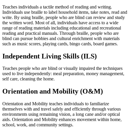
Teaches individuals a tactile method of reading and writing.
Individuals use braille to label household items, take notes, read and
write. By using braille, people who are blind can review and study
the written word. Most of all, individuals have access to a wide
range of reading materials including educational and recreational
reading and practical manuals. Through braille, people who are
blind can pursue hobbies and cultural enrichment with materials
such as music scores, playing cards, bingo cards, board games.
Independent Living Skills (ILS)
Teaches people who are blind or visually impaired the techniques
used to live independently: meal preparation, money management,
self care, cleaning the home.
Orientation and Mobility (O&M)
Orientation and Mobility teaches individuals to familiarize
themselves with and travel safely and efficiently through various
environments using remaining vision, a long cane and/or optical
aids. Orientation and Mobility enhances movement within home,
school, work, and community settings.