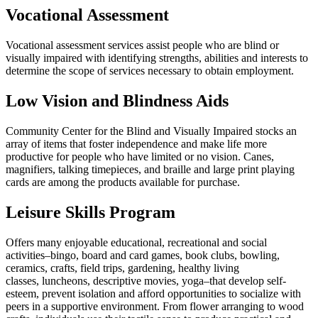
Vocational Assessment
Vocational assessment services assist people who are blind or
visually impaired with identifying strengths, abilities and interests to
determine the scope of services necessary to obtain employment.
Low Vision and Blindness Aids
Community Center for the Blind and Visually Impaired stocks an
array of items that foster independence and make life more
productive for people who have limited or no vision. Canes,
magnifiers, talking timepieces, and braille and large print playing
cards are among the products available for purchase.
Leisure Skills Program
Offers many enjoyable educational, recreational and social
activities–bingo, board and card games, book clubs, bowling,
ceramics, crafts, field trips, gardening, healthy living
classes, luncheons, descriptive movies, yoga–that develop self-
esteem, prevent isolation and afford opportunities to socialize with
peers in a supportive environment. From flower arranging to wood