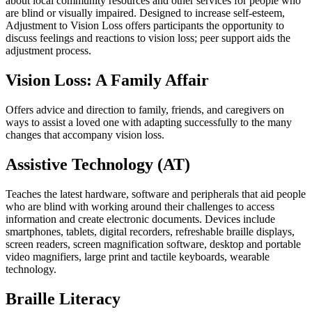
about local community resources and other services for people who
are blind or visually impaired. Designed to increase self-esteem,
Adjustment to Vision Loss offers participants the opportunity to
discuss feelings and reactions to vision loss; peer support aids the
adjustment process.
Vision Loss: A Family Affair
Offers advice and direction to family, friends, and caregivers on
ways to assist a loved one with adapting successfully to the many
changes that accompany vision loss.
Assistive Technology (AT)
Teaches the latest hardware, software and peripherals that aid people
who are blind with working around their challenges to access
information and create electronic documents. Devices include
smartphones, tablets, digital recorders, refreshable braille displays,
screen readers, screen magnification software, desktop and portable
video magnifiers, large print and tactile keyboards, wearable
technology.
Braille Literacy