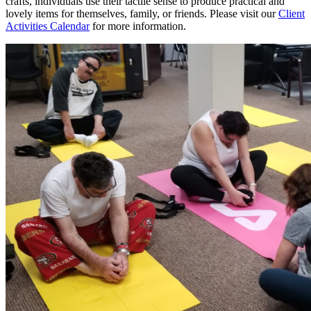
crafts, individuals use their tactile sense to produce practical and
lovely items for themselves, family, or friends. Please visit our
Client
Activities Calendar
for more information.