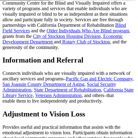
Community Center for the Blind and Visually Impaired offers a
variety of programs and services that enable individuals who are
visually impaired or blind to be as independent as their situations
allow and participate fully in society. Services are free through
partnerships with California Department of Rehabilitation
Blind
Field Services
and the
Older Individuals Who Are Blind program
,
grants from the
City of Stockton Housing Division, Economic
Development Department
and
Rotary Club of Stockton
, and the
generosity of the community.
Information and Referral
Connects individuals who are visually impaired with a network of
ancillary services and programs–
Pacific Gas and Electric Company
,
San Joaquin County Department of Aging
,
Social Security
Administration
,
State Department of Rehabilitation
,
California State
Library Service
,
Veterans Administration
, and others–that
enable them to live independently and productively.
Adjustment to Vision Loss
Provides useful and practical information that assists with the
emotional adjustment to vision loss. Participants obtain information