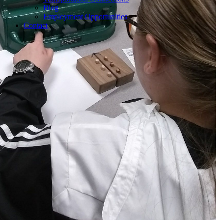
Blog
Employment Opportunities
Contact